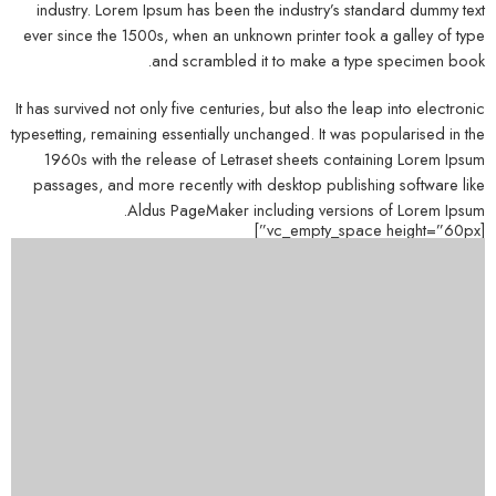
industry. Lorem Ipsum has been the industry’s standard dummy text
ever since the 1500s, when an unknown printer took a galley of type
and scrambled it to make a type specimen book.
It has survived not only five centuries, but also the leap into electronic
typesetting, remaining essentially unchanged. It was popularised in the
1960s with the release of Letraset sheets containing Lorem Ipsum
passages, and more recently with desktop publishing software like
Aldus PageMaker including versions of Lorem Ipsum.
[vc_empty_space height=”60px”]