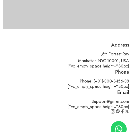
Address
6th Forrest Ray,
Manhattan NYC 10001, USA
[vc_empty_space height=”30px”]
Phone
Phone: (+01)-800-3456-88
[vc_empty_space height=”30px”]
Email
Support@gmail.com
[vc_empty_space height=”30px”]