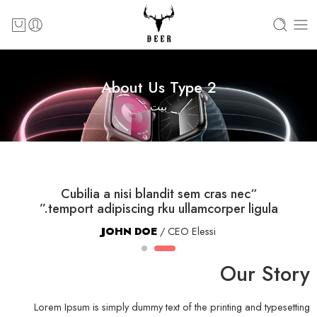
About Us Type 2
بيت
“Cubilia a nisi blandit sem cras nec
temport adipiscing rku ullamcorper ligula.”
JOHN DOE
/ CEO Elessi
Our Story
Lorem Ipsum is simply dummy text of the printing and typesetting